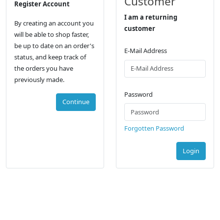
Customer
Register Account
I am a returning
By creating an account you
customer
will be able to shop faster,
be up to date on an order's
E-Mail Address
status, and keep track of
the orders you have
previously made.
Password
Continue
Forgotten Password
Login