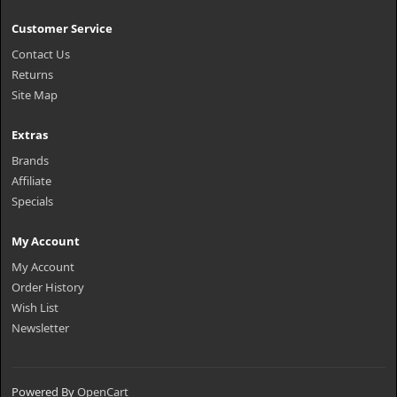
Customer Service
Contact Us
Returns
Site Map
Extras
Brands
Affiliate
Specials
My Account
My Account
Order History
Wish List
Newsletter
Powered By
OpenCart