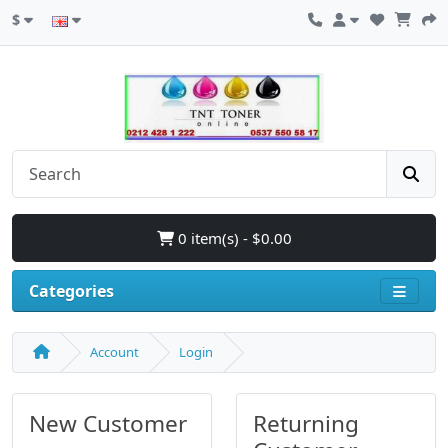
$
0 item(s) - $0.00
Categories
Account
Login
New Customer
Returning