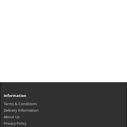
Information
Terms & Conditions
Delivery Information
About Us
Privacy Policy